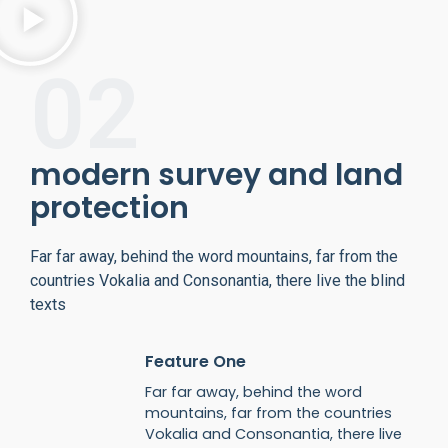
02
modern survey and land
protection
Far far away, behind the word mountains, far from the
countries Vokalia and Consonantia, there live the blind
texts
Feature One
Far far away, behind the word
mountains, far from the countries
Vokalia and Consonantia, there live