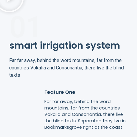
01
smart irrigation system​
Far far away, behind the word mountains, far from the
countries Vokalia and Consonantia, there live the blind
texts
Feature One
Far far away, behind the word
mountains, far from the countries
Vokalia and Consonantia, there live
the blind texts. Separated they live in
Bookmarksgrove right at the coast