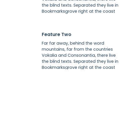
the blind texts. Separated they live in
Bookmarksgrove right at the coast
Feature Two
Far far away, behind the word
mountains, far from the countries
Vokalia and Consonantia, there live
the blind texts. Separated they live in
Bookmarksgrove right at the coast