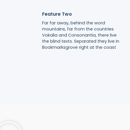
Feature Two
Far far away, behind the word
mountains, far from the countries
Vokalia and Consonantia, there live
the blind texts. Separated they live in
Bookmarksgrove right at the coast