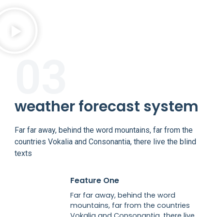
03
weather forecast system
Far far away, behind the word mountains, far from the
countries Vokalia and Consonantia, there live the blind
texts
Feature One
Far far away, behind the word
mountains, far from the countries
Vokalia and Consonantia, there live