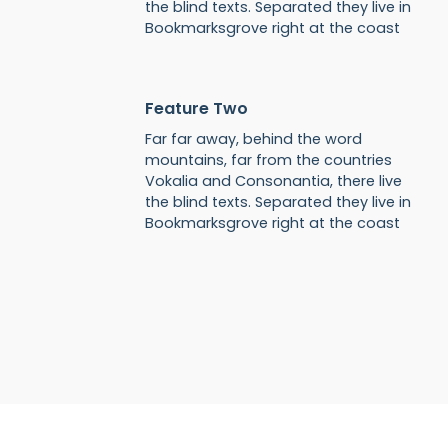
the blind texts. Separated they live in
Bookmarksgrove right at the coast
Feature Two
Far far away, behind the word
mountains, far from the countries
Vokalia and Consonantia, there live
the blind texts. Separated they live in
Bookmarksgrove right at the coast