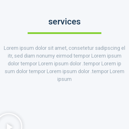
services
Lorem ipsum dolor sit amet, consetetur sadipscing el
itr, sed diam nonumy eirmod tempor Lorem ipsum
dolor tempor Lorem ipsum dolor .tempor Lorem ip
sum dolor tempor Lorem ipsum dolor .tempor Lorem
ipsum