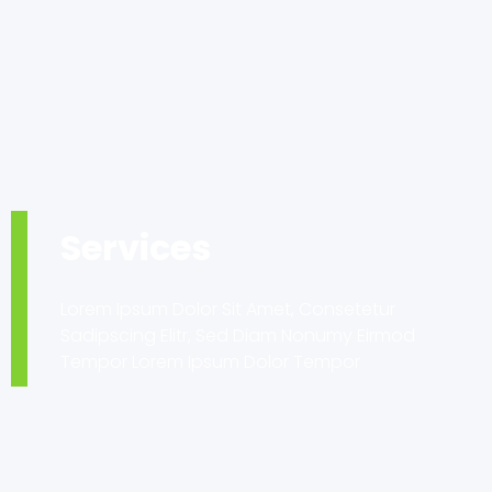
Services
Lorem Ipsum Dolor Sit Amet, Consetetur
Sadipscing Elitr, Sed Diam Nonumy Eirmod
Tempor Lorem Ipsum Dolor Tempor