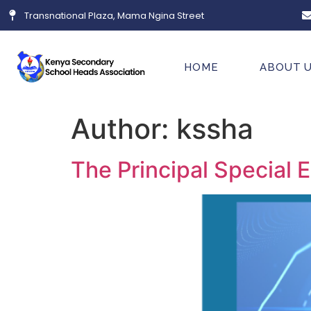
Transnational Plaza, Mama Ngina Street
HOME
ABOUT 
Author:
kssha
The Principal Special E