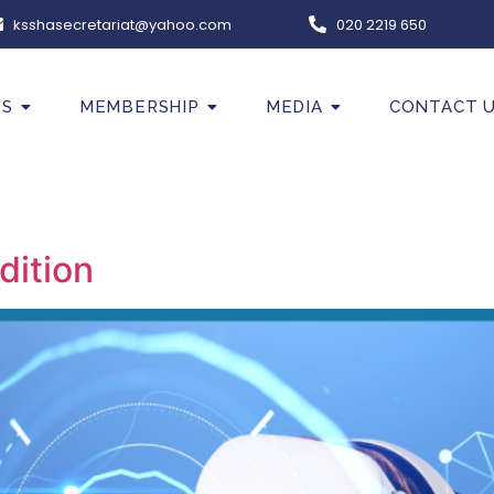
ksshasecretariat@yahoo.com
020 2219 650
US
MEMBERSHIP
MEDIA
CONTACT 
dition