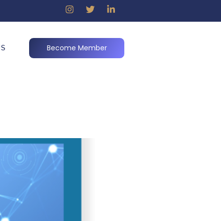
Become Member
US